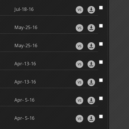
Jul-18-16
May-25-16
May-25-16
Apr-13-16
Apr-13-16
Apr- 5-16
Apr- 5-16