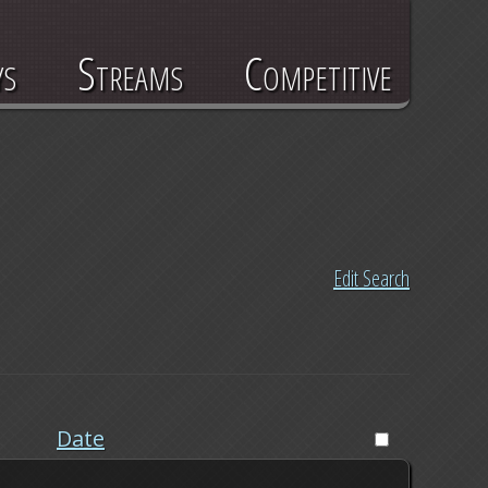
ys
Streams
Competitive
Edit Search
Date