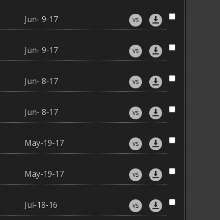
Jun- 9-17
Jun- 9-17
Jun- 8-17
Jun- 8-17
May-19-17
May-19-17
Jul-18-16