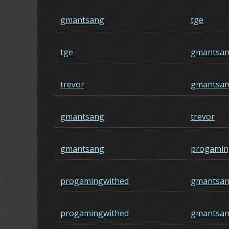
gmantsang
tge
tge
gmantsa
trevor
gmantsa
gmantsang
trevor
gmantsang
progamin
progamingwithed
gmantsa
progamingwithed
gmantsa