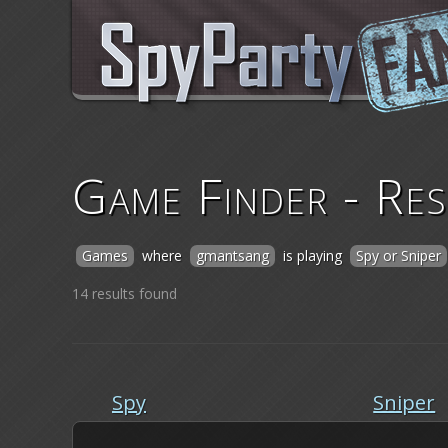
Game Finder - Res
Games
where
gmantsang
is playing
Spy or Sniper
14 results found
Spy
Sniper