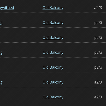
gwithed
Old Balcony
a2/3
ng
Old Balcony
p2/3
Old Balcony
p2/3
ng
Old Balcony
p2/3
Old Balcony
p2/3
ng
Old Balcony
a2/3
Old Balcony
a2/3