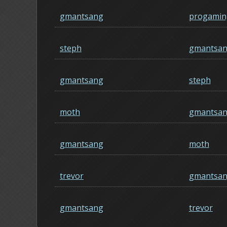
gmantsang
progamin
steph
gmantsa
gmantsang
steph
moth
gmantsa
gmantsang
moth
trevor
gmantsa
gmantsang
trevor