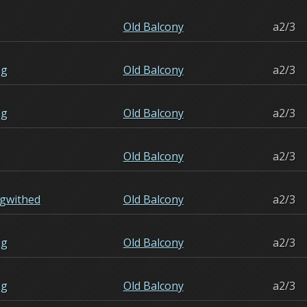
Old Balcony
a2/3
ng
Old Balcony
a2/3
ng
Old Balcony
a2/3
Old Balcony
a2/3
gwithed
Old Balcony
a2/3
ng
Old Balcony
a2/3
ng
Old Balcony
a2/3