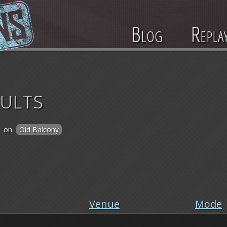
Blog
Repla
ults
on
Old Balcony
Venue
Mode