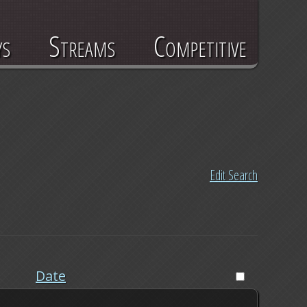
ys
Streams
Competitive
Edit Search
Date