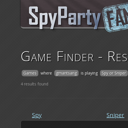
Game Finder - Res
Games
where
gmantsang
is playing
Spy or Sniper
4 results found
Spy
Sniper