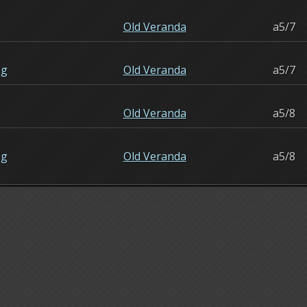
Old Veranda
a5/7
ng
Old Veranda
a5/7
Old Veranda
a5/8
ng
Old Veranda
a5/8