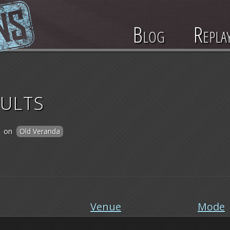
Blog
Repla
ults
on
Old Veranda
Venue
Mode