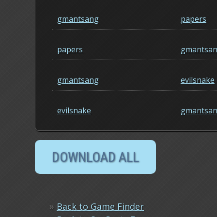
gmantsang
papers
papers
gmantsa
gmantsang
evilsnake
evilsnake
gmantsa
»
Back to Game Finder