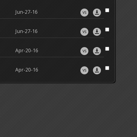
Jun-27-16
Jun-27-16
Apr-20-16
Apr-20-16