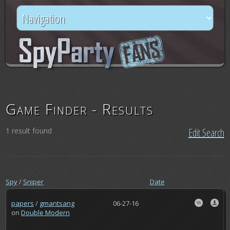
Game Finder - Results
1 result found
Edit Search
Spy
/
Sniper
Date
papers
/
gmantsang
06-27-16
on
Double Modern