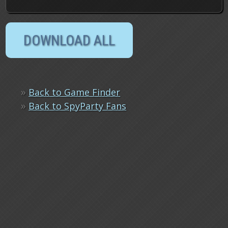
»
Back to Game Finder
»
Back to SpyParty Fans