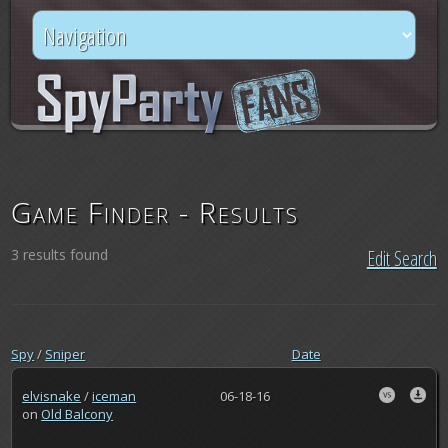
Game Finder - Results
3 results found
Edit Search
Spy
/
Sniper
Date
elvisnake
/
iceman
06-18-16
on
Old Balcony