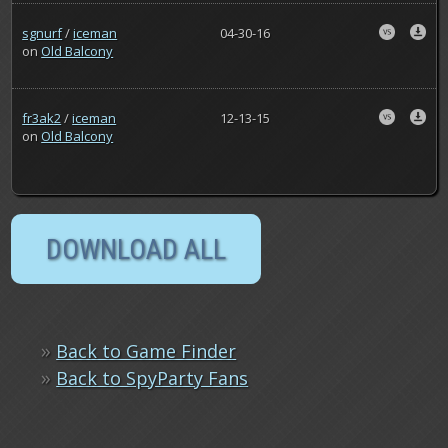
sgnurf
/
iceman
04-30-16
on
Old Balcony
fr3ak2
/
iceman
12-13-15
on
Old Balcony
»
Back to Game Finder
»
Back to SpyParty Fans