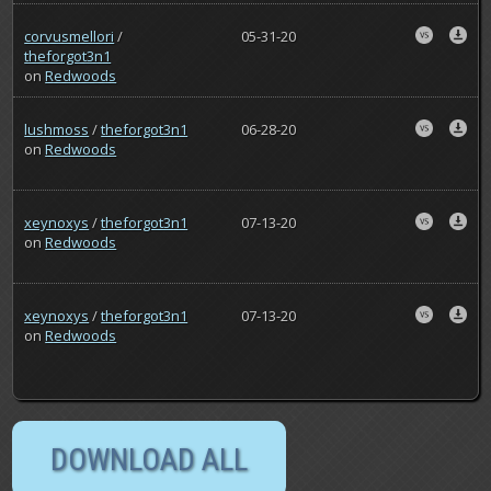
corvusmellori
/
05-31-20
theforgot3n1
on
Redwoods
lushmoss
/
theforgot3n1
06-28-20
on
Redwoods
xeynoxys
/
theforgot3n1
07-13-20
on
Redwoods
xeynoxys
/
theforgot3n1
07-13-20
on
Redwoods