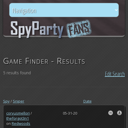
Game Finder - Results
5 results found
Edit Search
Spy
/
Sniper
Date
corvusmellori
/
05-31-20
theforgot3n1
on
Redwoods