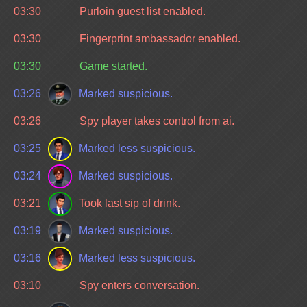
03:30
Purloin guest list enabled.
03:30
Fingerprint ambassador enabled.
03:30
Game started.
03:26
Marked suspicious.
03:26
Spy player takes control from ai.
03:25
Marked less suspicious.
03:24
Marked suspicious.
03:21
Took last sip of drink.
03:19
Marked suspicious.
03:16
Marked less suspicious.
03:10
Spy enters conversation.