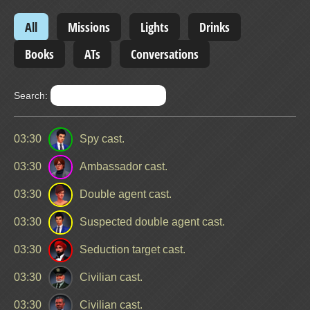
All
Missions
Lights
Drinks
Books
ATs
Conversations
Search:
03:30
Spy cast.
03:30
Ambassador cast.
03:30
Double agent cast.
03:30
Suspected double agent cast.
03:30
Seduction target cast.
03:30
Civilian cast.
03:30
Civilian cast.