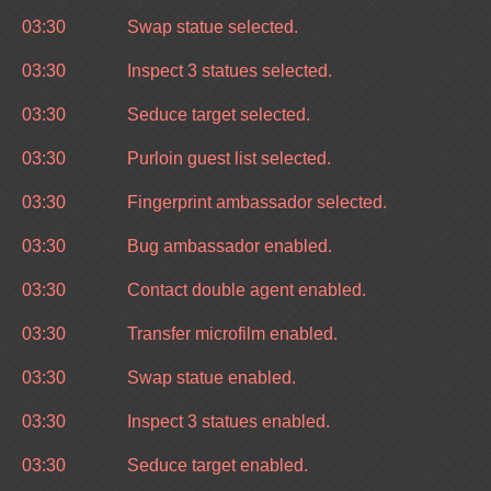
03:30
Swap statue selected.
03:30
Inspect 3 statues selected.
03:30
Seduce target selected.
03:30
Purloin guest list selected.
03:30
Fingerprint ambassador selected.
03:30
Bug ambassador enabled.
03:30
Contact double agent enabled.
03:30
Transfer microfilm enabled.
03:30
Swap statue enabled.
03:30
Inspect 3 statues enabled.
03:30
Seduce target enabled.