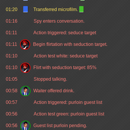
01:20
Transferred microfilm.
01:16
Spy enters conversation.
01:11
Action triggered: seduce target
01:11
Begin flirtation with seduction target.
01:10
Action test white: seduce target
01:10
Flirt with seduction target: 85%
01:05
Stopped talking.
00:58
Waiter offered drink.
00:57
Action triggered: purloin guest list
00:56
Action test green: purloin guest list
00:56
Guest list purloin pending.