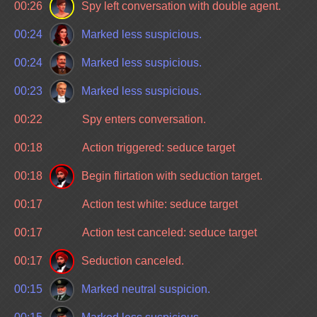
00:26
Spy left conversation with double agent.
00:24
Marked less suspicious.
00:24
Marked less suspicious.
00:23
Marked less suspicious.
00:22
Spy enters conversation.
00:18
Action triggered: seduce target
00:18
Begin flirtation with seduction target.
00:17
Action test white: seduce target
00:17
Action test canceled: seduce target
00:17
Seduction canceled.
00:15
Marked neutral suspicion.