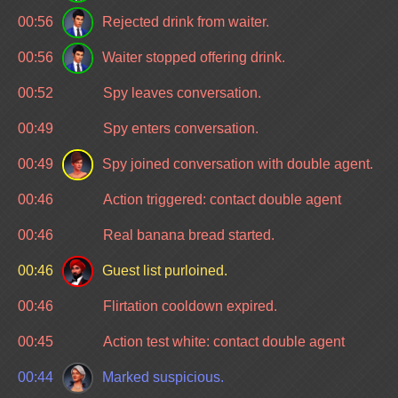
00:56
Rejected drink from waiter.
00:56
Waiter stopped offering drink.
00:52
Spy leaves conversation.
00:49
Spy enters conversation.
00:49
Spy joined conversation with double agent.
00:46
Action triggered: contact double agent
00:46
Real banana bread started.
00:46
Guest list purloined.
00:46
Flirtation cooldown expired.
00:45
Action test white: contact double agent
00:44
Marked suspicious.