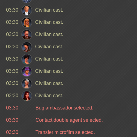
03:30
Civilian cast.
03:30
Civilian cast.
03:30
Civilian cast.
03:30
Civilian cast.
03:30
Civilian cast.
03:30
Civilian cast.
03:30
Civilian cast.
03:30
Civilian cast.
03:30
Bug ambassador selected.
03:30
Contact double agent selected.
03:30
Transfer microfilm selected.