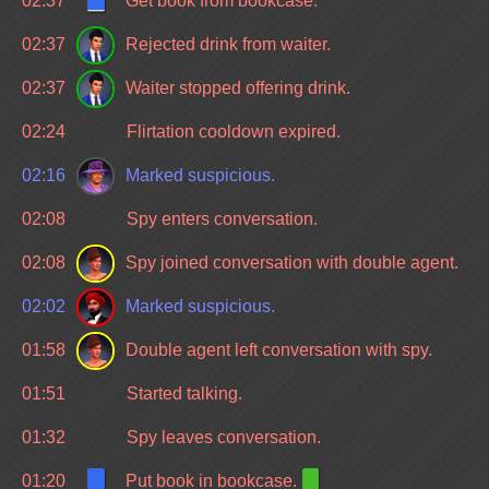
02:37
Get book from bookcase.
02:37
Rejected drink from waiter.
02:37
Waiter stopped offering drink.
02:24
Flirtation cooldown expired.
02:16
Marked suspicious.
02:08
Spy enters conversation.
02:08
Spy joined conversation with double agent.
02:02
Marked suspicious.
01:58
Double agent left conversation with spy.
01:51
Started talking.
01:32
Spy leaves conversation.
01:20
Put book in bookcase.