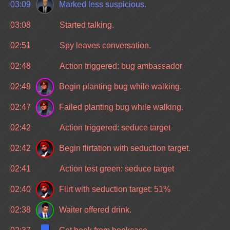
03:09
Marked less suspicious.
03:08
Started talking.
02:51
Spy leaves conversation.
02:48
Action triggered: bug ambassador
02:48
Begin planting bug while walking.
02:47
Failed planting bug while walking.
02:42
Action triggered: seduce target
02:42
Begin flirtation with seduction target.
02:41
Action test green: seduce target
02:40
Flirt with seduction target: 51%
02:38
Waiter offered drink.