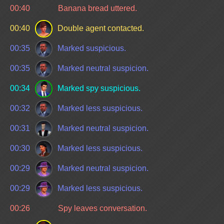
00:40
Banana bread uttered.
00:40
Double agent contacted.
00:35
Marked suspicious.
00:35
Marked neutral suspicion.
00:34
Marked spy suspicious.
00:32
Marked less suspicious.
00:31
Marked neutral suspicion.
00:30
Marked less suspicious.
00:29
Marked neutral suspicion.
00:29
Marked less suspicious.
00:26
Spy leaves conversation.