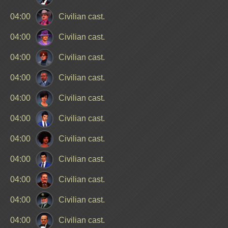
04:00
Civilian cast.
04:00
Civilian cast.
04:00
Civilian cast.
04:00
Civilian cast.
04:00
Civilian cast.
04:00
Civilian cast.
04:00
Civilian cast.
04:00
Civilian cast.
04:00
Civilian cast.
04:00
Civilian cast.
04:00
Civilian cast.