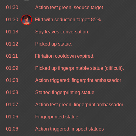
01:30
Action test green: seduce target
01:30
Flirt with seduction target: 85%
01:18
Spy leaves conversation.
01:12
Picked up statue.
01:11
Flirtation cooldown expired.
01:09
Picked up fingerprintable statue (difficult).
01:08
Action triggered: fingerprint ambassador
01:08
Started fingerprinting statue.
01:07
Action test green: fingerprint ambassador
01:06
Fingerprinted statue.
01:06
Action triggered: inspect statues