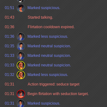
01:51
Marked suspicious.
01:43
Started talking.
01:36
Flirtation cooldown expired.
01:36
Marked less suspicious.
01:35
Marked neutral suspicion.
01:33
Marked neutral suspicion.
01:33
Marked neutral suspicion.
01:32
Marked less suspicious.
01:31
Action triggered: seduce target
01:31
Begin flirtation with seduction target.
01:31
Marked suspicious.