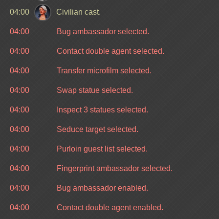
04:00
Civilian cast.
04:00
Bug ambassador selected.
04:00
Contact double agent selected.
04:00
Transfer microfilm selected.
04:00
Swap statue selected.
04:00
Inspect 3 statues selected.
04:00
Seduce target selected.
04:00
Purloin guest list selected.
04:00
Fingerprint ambassador selected.
04:00
Bug ambassador enabled.
04:00
Contact double agent enabled.