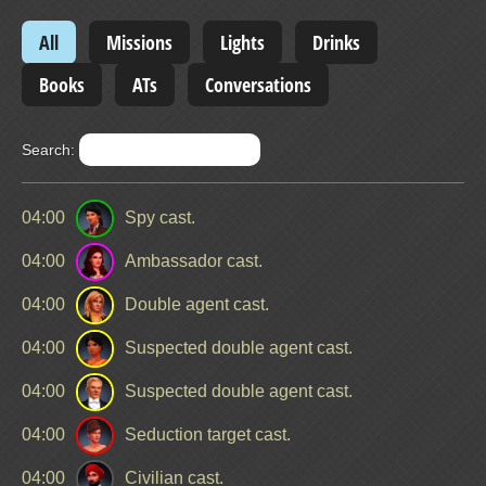
All
Missions
Lights
Drinks
Books
ATs
Conversations
Search:
04:00
Spy cast.
04:00
Ambassador cast.
04:00
Double agent cast.
04:00
Suspected double agent cast.
04:00
Suspected double agent cast.
04:00
Seduction target cast.
04:00
Civilian cast.