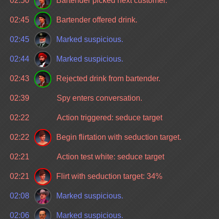
02:50
Bartender picked next customer.
02:45
Bartender offered drink.
02:45
Marked suspicious.
02:44
Marked suspicious.
02:43
Rejected drink from bartender.
02:39
Spy enters conversation.
02:22
Action triggered: seduce target
02:22
Begin flirtation with seduction target.
02:21
Action test white: seduce target
02:21
Flirt with seduction target: 34%
02:08
Marked suspicious.
02:06
Marked suspicious.