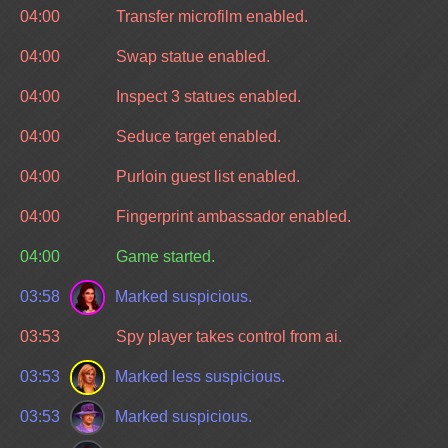
04:00
Transfer microfilm enabled.
04:00
Swap statue enabled.
04:00
Inspect 3 statues enabled.
04:00
Seduce target enabled.
04:00
Purloin guest list enabled.
04:00
Fingerprint ambassador enabled.
04:00
Game started.
03:58
Marked suspicious.
03:53
Spy player takes control from ai.
03:53
Marked less suspicious.
03:53
Marked suspicious.