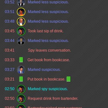
03:52
Marked less suspicious.
03:51
Marked less suspicious.
03:48
Marked less suspicious.
03:45
Took last sip of drink.
03:44
Marked less suspicious.
03:41
Spy leaves conversation.
03:33
Get book from bookcase.
03:27
Marked suspicious.
03:21
Put book in bookcase.
02:50
Marked spy suspicious.
02:50
Request drink from bartender.