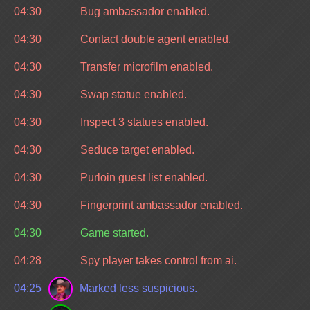
04:30
Bug ambassador enabled.
04:30
Contact double agent enabled.
04:30
Transfer microfilm enabled.
04:30
Swap statue enabled.
04:30
Inspect 3 statues enabled.
04:30
Seduce target enabled.
04:30
Purloin guest list enabled.
04:30
Fingerprint ambassador enabled.
04:30
Game started.
04:28
Spy player takes control from ai.
04:25
Marked less suspicious.