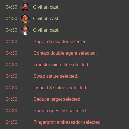
04:30
Civilian cast.
04:30
Civilian cast.
04:30
Civilian cast.
04:30
Bug ambassador selected.
04:30
Contact double agent selected.
04:30
Transfer microfilm selected.
04:30
Swap statue selected.
04:30
Inspect 3 statues selected.
04:30
Seduce target selected.
04:30
Purloin guest list selected.
04:30
Fingerprint ambassador selected.