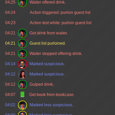
04:25
Waiter offered drink.
04:24
Action triggered: purloin guest list
04:23
Action test white: purloin guest list
04:21
Got drink from waiter.
04:21
Guest list purloined.
04:21
Waiter stopped offering drink.
04:14
Marked suspicious.
04:12
Marked suspicious.
04:12
Gulped drink.
04:07
Get book from bookcase.
04:02
Marked less suspicious.