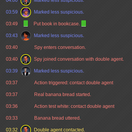
04:00
Marked less suspicious.
03:59
Marked less suspicious.
03:49
Put book in bookcase.
03:43
Marked less suspicious.
03:40
Spy enters conversation.
03:40
Spy joined conversation with double agent.
03:39
Marked less suspicious.
03:37
Action triggered: contact double agent
03:37
Real banana bread started.
03:36
Action test white: contact double agent
03:33
Banana bread uttered.
03:32
Double agent contacted.