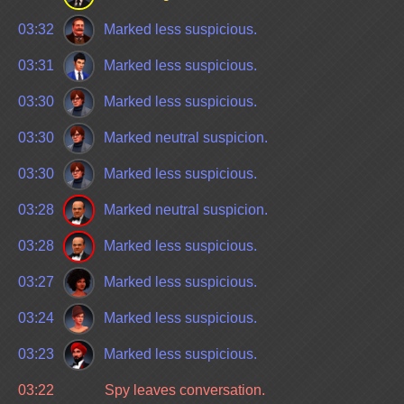
03:32
Marked less suspicious.
03:31
Marked less suspicious.
03:30
Marked less suspicious.
03:30
Marked neutral suspicion.
03:30
Marked less suspicious.
03:28
Marked neutral suspicion.
03:28
Marked less suspicious.
03:27
Marked less suspicious.
03:24
Marked less suspicious.
03:23
Marked less suspicious.
03:22
Spy leaves conversation.