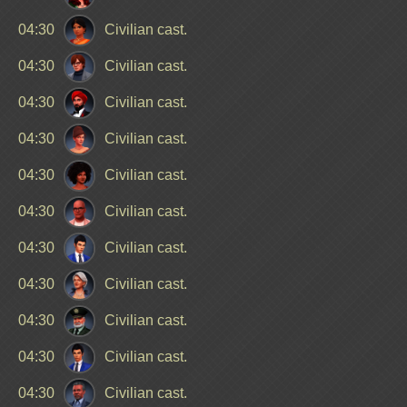
04:30
Civilian cast.
04:30
Civilian cast.
04:30
Civilian cast.
04:30
Civilian cast.
04:30
Civilian cast.
04:30
Civilian cast.
04:30
Civilian cast.
04:30
Civilian cast.
04:30
Civilian cast.
04:30
Civilian cast.
04:30
Civilian cast.