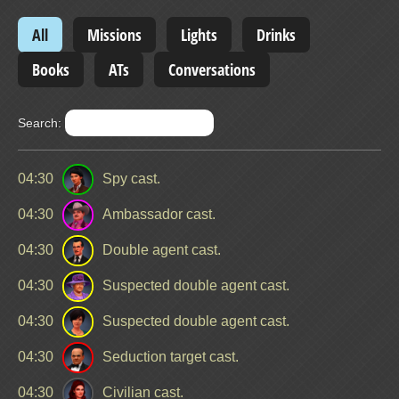
All
Missions
Lights
Drinks
Books
ATs
Conversations
Search:
04:30
Spy cast.
04:30
Ambassador cast.
04:30
Double agent cast.
04:30
Suspected double agent cast.
04:30
Suspected double agent cast.
04:30
Seduction target cast.
04:30
Civilian cast.