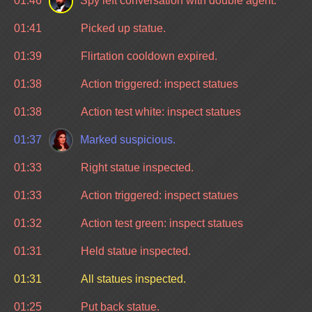
01:46
Spy left conversation with double agent.
01:41
Picked up statue.
01:39
Flirtation cooldown expired.
01:38
Action triggered: inspect statues
01:38
Action test white: inspect statues
01:37
Marked suspicious.
01:33
Right statue inspected.
01:33
Action triggered: inspect statues
01:32
Action test green: inspect statues
01:31
Held statue inspected.
01:31
All statues inspected.
01:25
Put back statue.