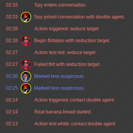
02:33
Spy enters conversation.
02:33
Spy joined conversation with double agent.
02:28
Action triggered: seduce target
02:28
Begin flirtation with seduction target.
02:27
Action test red: seduce target
02:27
Failed flirt with seduction target.
02:26
Marked less suspicious.
02:25
Marked less suspicious.
02:14
Action triggered: contact double agent
02:14
Real banana bread started.
02:13
Action test white: contact double agent