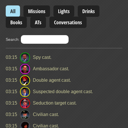
All
Missions
Lights
Drinks
Books
ATs
Conversations
Search:
03:15
Spy cast.
03:15
Ambassador cast.
03:15
Double agent cast.
03:15
Suspected double agent cast.
03:15
Seduction target cast.
03:15
Civilian cast.
03:15
Civilian cast.