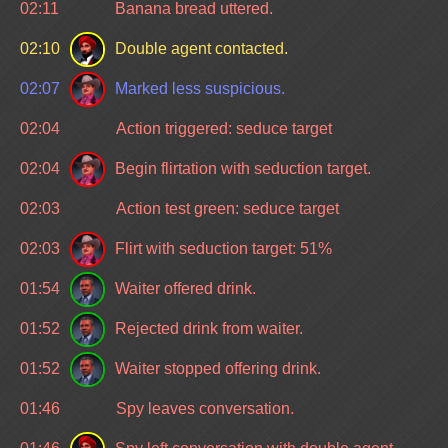
02:11
Banana bread uttered.
02:10
Double agent contacted.
02:07
Marked less suspicious.
02:04
Action triggered: seduce target
02:04
Begin flirtation with seduction target.
02:03
Action test green: seduce target
02:03
Flirt with seduction target: 51%
01:54
Waiter offered drink.
01:52
Rejected drink from waiter.
01:52
Waiter stopped offering drink.
01:46
Spy leaves conversation.