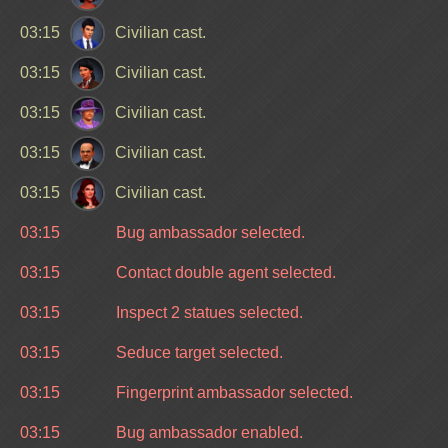
03:15
Civilian cast.
03:15
Civilian cast.
03:15
Civilian cast.
03:15
Civilian cast.
03:15
Civilian cast.
03:15
Bug ambassador selected.
03:15
Contact double agent selected.
03:15
Inspect 2 statues selected.
03:15
Seduce target selected.
03:15
Fingerprint ambassador selected.
03:15
Bug ambassador enabled.