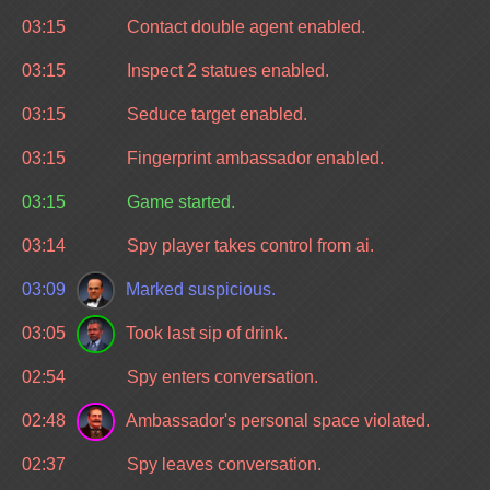
03:15
Contact double agent enabled.
03:15
Inspect 2 statues enabled.
03:15
Seduce target enabled.
03:15
Fingerprint ambassador enabled.
03:15
Game started.
03:14
Spy player takes control from ai.
03:09
Marked suspicious.
03:05
Took last sip of drink.
02:54
Spy enters conversation.
02:48
Ambassador's personal space violated.
02:37
Spy leaves conversation.