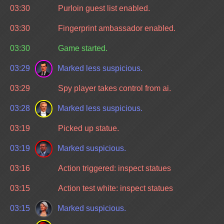
03:30
Purloin guest list enabled.
03:30
Fingerprint ambassador enabled.
03:30
Game started.
03:29
Marked less suspicious.
03:29
Spy player takes control from ai.
03:28
Marked less suspicious.
03:19
Picked up statue.
03:19
Marked suspicious.
03:16
Action triggered: inspect statues
03:15
Action test white: inspect statues
03:15
Marked suspicious.