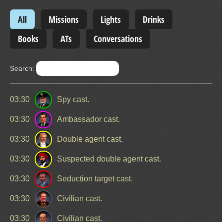
All
Missions
Lights
Drinks
Books
ATs
Conversations
Search:
03:30
Spy cast.
03:30
Ambassador cast.
03:30
Double agent cast.
03:30
Suspected double agent cast.
03:30
Seduction target cast.
03:30
Civilian cast.
03:30
Civilian cast.