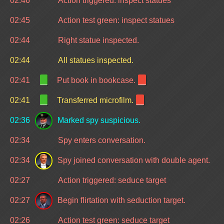
02:46
Action triggered: inspect statues
02:45
Action test green: inspect statues
02:44
Right statue inspected.
02:44
All statues inspected.
02:41
Put book in bookcase.
02:41
Transferred microfilm.
02:36
Marked spy suspicious.
02:34
Spy enters conversation.
02:34
Spy joined conversation with double agent.
02:27
Action triggered: seduce target
02:27
Begin flirtation with seduction target.
02:26
Action test green: seduce target