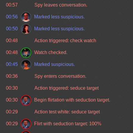
00:57
Spy leaves conversation.
00:56
Marked less suspicious.
00:50
Marked less suspicious.
00:48
Action triggered: check watch
00:48
Watch checked.
00:45
Marked suspicious.
00:36
Spy enters conversation.
00:30
Action triggered: seduce target
00:30
Begin flirtation with seduction target.
00:29
Action test white: seduce target
00:29
Flirt with seduction target: 100%