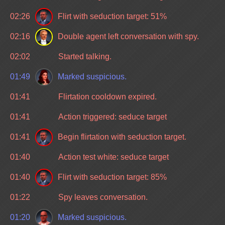
02:26
Flirt with seduction target: 51%
02:16
Double agent left conversation with spy.
02:02
Started talking.
01:49
Marked suspicious.
01:41
Flirtation cooldown expired.
01:41
Action triggered: seduce target
01:41
Begin flirtation with seduction target.
01:40
Action test white: seduce target
01:40
Flirt with seduction target: 85%
01:22
Spy leaves conversation.
01:20
Marked suspicious.