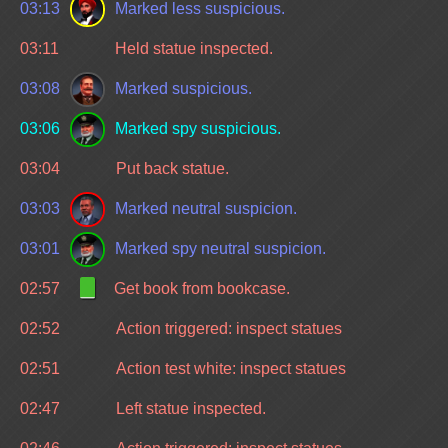
03:13
Marked less suspicious.
03:11
Held statue inspected.
03:08
Marked suspicious.
03:06
Marked spy suspicious.
03:04
Put back statue.
03:03
Marked neutral suspicion.
03:01
Marked spy neutral suspicion.
02:57
Get book from bookcase.
02:52
Action triggered: inspect statues
02:51
Action test white: inspect statues
02:47
Left statue inspected.