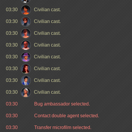
03:30
Civilian cast.
03:30
Civilian cast.
03:30
Civilian cast.
03:30
Civilian cast.
03:30
Civilian cast.
03:30
Civilian cast.
03:30
Civilian cast.
03:30
Civilian cast.
03:30
Bug ambassador selected.
03:30
Contact double agent selected.
03:30
Transfer microfilm selected.