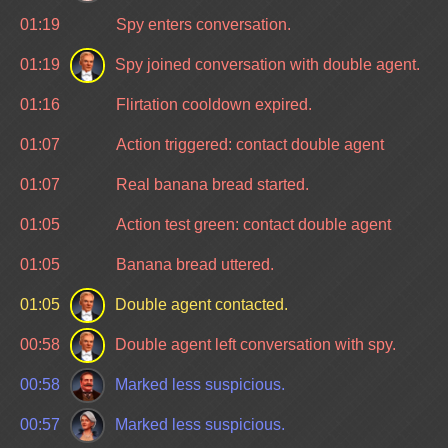
01:19
Spy enters conversation.
01:19
Spy joined conversation with double agent.
01:16
Flirtation cooldown expired.
01:07
Action triggered: contact double agent
01:07
Real banana bread started.
01:05
Action test green: contact double agent
01:05
Banana bread uttered.
01:05
Double agent contacted.
00:58
Double agent left conversation with spy.
00:58
Marked less suspicious.
00:57
Marked less suspicious.