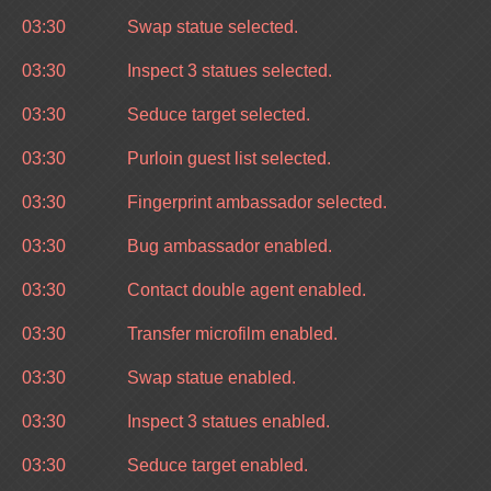
03:30
Swap statue selected.
03:30
Inspect 3 statues selected.
03:30
Seduce target selected.
03:30
Purloin guest list selected.
03:30
Fingerprint ambassador selected.
03:30
Bug ambassador enabled.
03:30
Contact double agent enabled.
03:30
Transfer microfilm enabled.
03:30
Swap statue enabled.
03:30
Inspect 3 statues enabled.
03:30
Seduce target enabled.