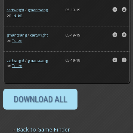
cartwright
/
gmantsang
05-19-19
on
Teien
gmantsang
/
cartwright
05-19-19
on
Teien
cartwright
/
gmantsang
05-19-19
on
Teien
»
Back to Game Finder