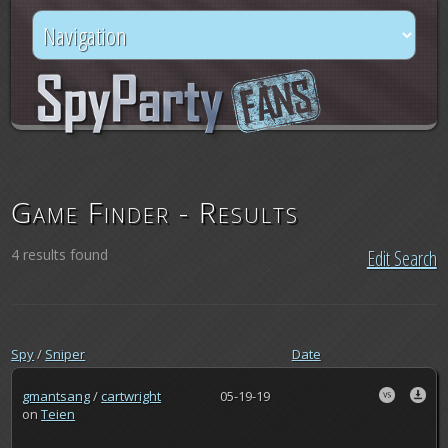
Game Finder - Results
4 results found
Edit Search
Spy
/
Sniper
Date
gmantsang
/
cartwright
05-19-19
on
Teien