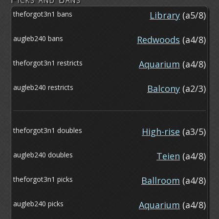
theforgot3n1 bans
Library
(a5/8)
augleb240 bans
Redwoods
(a4/8)
theforgot3n1 restricts
Aquarium
(a4/8)
augleb240 restricts
Balcony
(a2/3)
theforgot3n1 doubles
High-rise
(a3/5)
augleb240 doubles
Teien
(a4/8)
theforgot3n1 picks
Ballroom
(a4/8)
augleb240 picks
Aquarium
(a4/8)