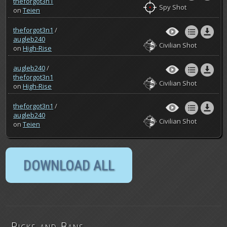
theforgot3n1
Spy Shot
on
Teien
theforgot3n1
/
augleb240
Civilian Shot
on
High-Rise
augleb240
/
theforgot3n1
Civilian Shot
on
High-Rise
theforgot3n1
/
augleb240
Civilian Shot
on
Teien
Picks and Bans