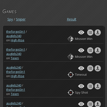
Games
Spy
/
Sniper
Result
theforgot3n1
/
augleb240
Mission Win
on
High-Rise
theforgot3n1
/
augleb240
Mission Win
on
Teien
augleb240
/
theforgot3n1
Timeout
on
High-Rise
augleb240
/
theforgot3n1
Spy Shot
on
Teien
augleb240
/