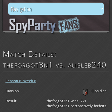
Match Details:
theforgot3n1 vs. augleb240
Season 6, Week 6
Division:
Obsidian
Result:
theforgot3n1 wins, 7-1
theforgot3n1 retroactively forfeits