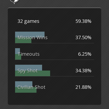
32 games
59.38%
Mission Wins
37.50%
Timeouts
6.25%
Spy Shot
34.38%
Civilian Shot
21.88%