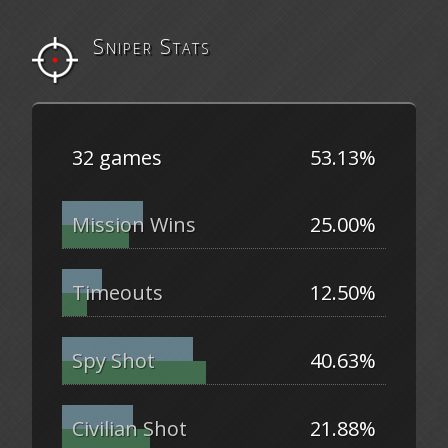
Sniper Stats
32 games
53.13%
Mission Wins
25.00%
Timeouts
12.50%
Spy Shot
40.63%
Civilian Shot
21.88%