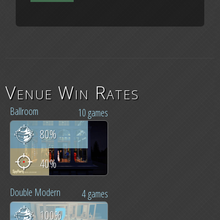
Venue Win Rates
Ballroom
10 games
80%
40%
Double Modern
4 games
100%