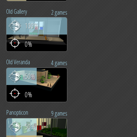
Old Gallery
2 games
100%
0%
Old Veranda
4 games
50%
0%
Panopticon
9 games
50%