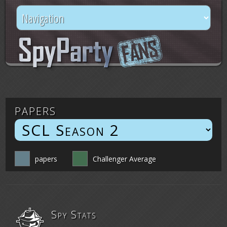
papers
papers
Challenger Average
Spy Stats