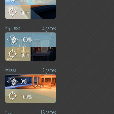
50%
High-rise
4 games
100%
50%
Modern
2 games
0%
100%
Pub
18 games