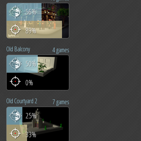
56%
89%
Old Balcony
4 games
50%
0%
Old Courtyard 2
7 games
25%
33%