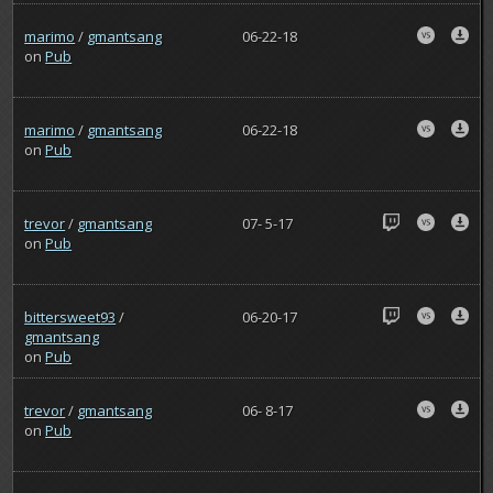
marimo
/
gmantsang
06-22-18
on
Pub
marimo
/
gmantsang
06-22-18
on
Pub
trevor
/
gmantsang
07- 5-17
on
Pub
bittersweet93
/
06-20-17
gmantsang
on
Pub
trevor
/
gmantsang
06- 8-17
on
Pub