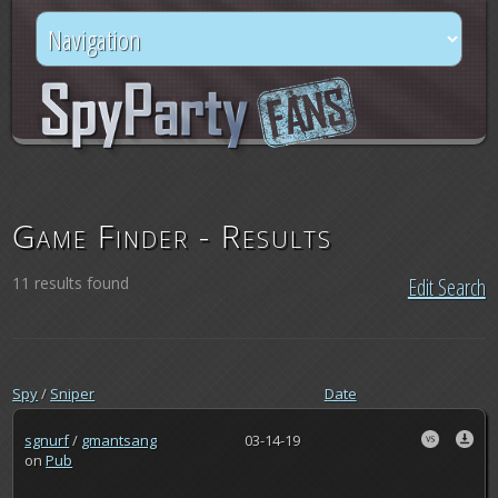
Game Finder - Results
11 results found
Edit Search
Spy
/
Sniper
Date
sgnurf
/
gmantsang
03-14-19
on
Pub