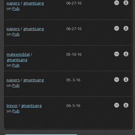
papers
/
gmantsang
06-27-16
on
Pub
papers
/
gmantsang
06-27-16
on
Pub
malexmcblat
/
05-10-16
gmantsang
on
Pub
papers
/
gmantsang
05- 3-16
on
Pub
trevor
/
gmantsang
04- 5-16
on
Pub