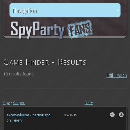
Game Finder - Results
19 results found
Edit Search
Spy
/
Sniper
Date
skrewwl00se
/
cartwright
05- 8-19
on
Teien