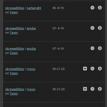
skrewwl00se
/
cartwright
05- 8-19
on
Teien
skrewwl00se
/
wodar
07- 4-19
on
Teien
skrewwl00se
/
wodar
07- 4-19
on
Teien
skrewwl00se
/
ryooo
05-21-20
on
Teien
skrewwl00se
/
ryooo
05-21-20
on
Teien