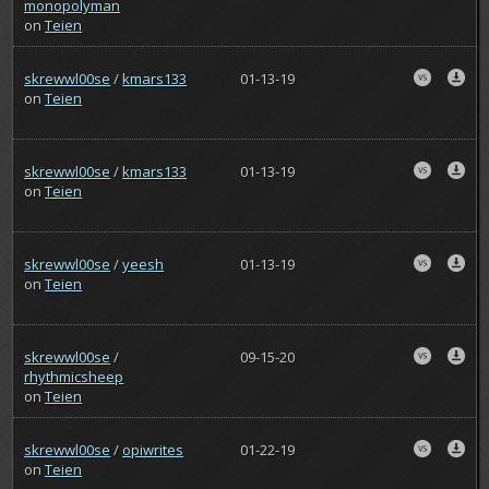
monopolyman
on
Teien
skrewwl00se
/
kmars133
01-13-19
on
Teien
skrewwl00se
/
kmars133
01-13-19
on
Teien
skrewwl00se
/
yeesh
01-13-19
on
Teien
skrewwl00se
/
09-15-20
rhythmicsheep
on
Teien
skrewwl00se
/
opiwrites
01-22-19
on
Teien