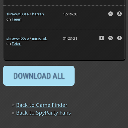
skrewwl00se
/
harren
12-19-20
on
Teien
skrewwl00se
/
miniorek
01-23-21
on
Teien
»
Back to Game Finder
»
Back to SpyParty Fans