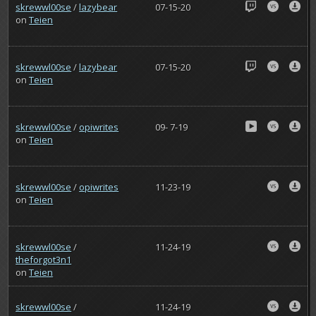
skrewwl00se
/
lazybear
07-15-20
on
Teien
skrewwl00se
/
lazybear
07-15-20
on
Teien
skrewwl00se
/
opiwrites
09- 7-19
on
Teien
skrewwl00se
/
opiwrites
11-23-19
on
Teien
skrewwl00se
/
11-24-19
theforgot3n1
on
Teien
skrewwl00se
/
11-24-19