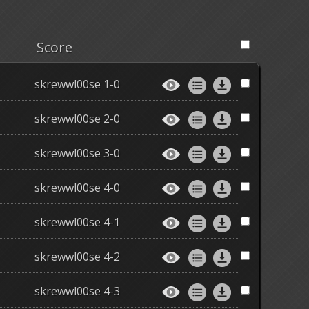
Score
skrewwl00se 1-0
skrewwl00se 2-0
skrewwl00se 3-0
skrewwl00se 4-0
skrewwl00se 4-1
skrewwl00se 4-2
skrewwl00se 4-3