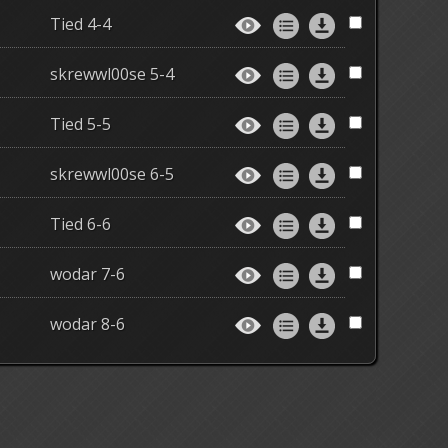
Tied 4-4
skrewwl00se 5-4
Tied 5-5
skrewwl00se 6-5
Tied 6-6
wodar 7-6
wodar 8-6