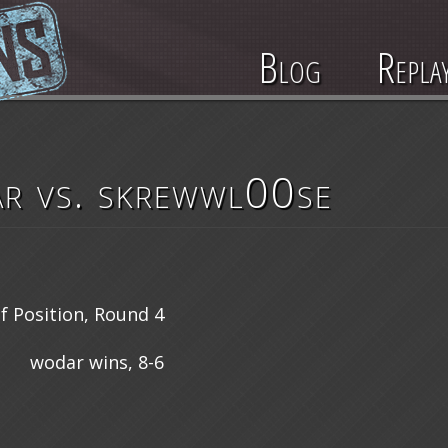
Blog
Repla
r vs. skrewwl00se
 Position, Round 4
wodar wins, 8-6