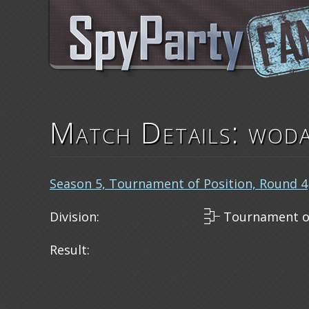
Match Details: woda
Season 5, Tournament of Position, Round 4
Division:
Tournament of
Result: