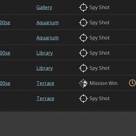
Gallery
Spy Shot
00se
Aquarium
Spy Shot
Aquarium
Spy Shot
00se
Library
Spy Shot
Library
Spy Shot
00se
Terrace
Mission Win
Terrace
Spy Shot