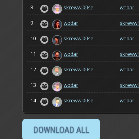
8
skrewwl00se
wodar
9
wodar
skrewwl
10
skrewwl00se
wodar
11
wodar
skrewwl
12
skrewwl00se
wodar
13
wodar
skrewwl
14
skrewwl00se
wodar