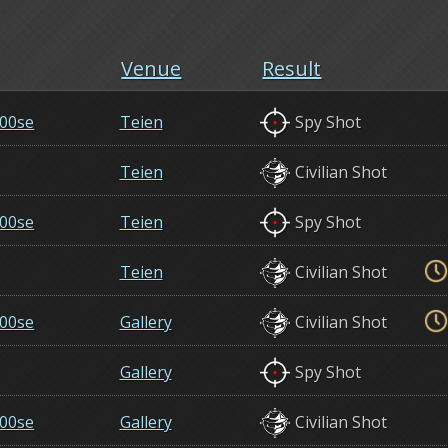
Venue
Result
00se
Teien
Spy Shot
Teien
Civilian Shot
00se
Teien
Spy Shot
Teien
Civilian Shot
00se
Gallery
Civilian Shot
Gallery
Spy Shot
00se
Gallery
Civilian Shot