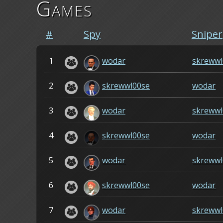
Games
#
Spy
Sniper
1
wodar
skrewwl
2
skrewwl00se
wodar
3
wodar
skrewwl
4
skrewwl00se
wodar
5
wodar
skrewwl
6
skrewwl00se
wodar
7
wodar
skrewwl