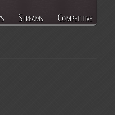
ys
Streams
Competitive