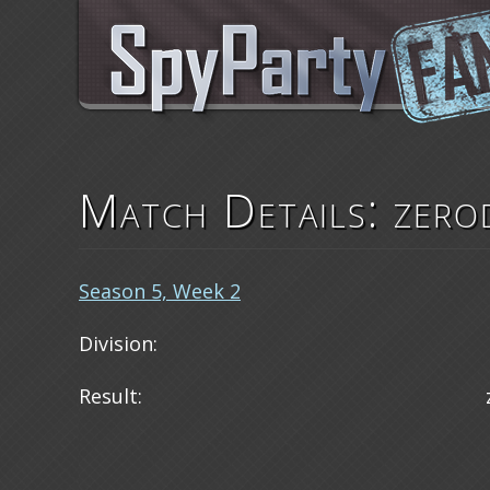
Match Details: zero
Season 5, Week 2
Division:
Result: