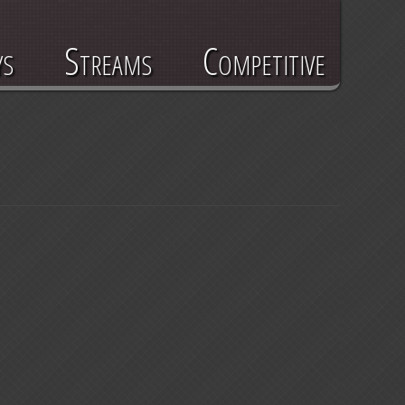
ys
Streams
Competitive