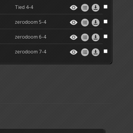
Tied 4-4
zerodoom 5-4
zerodoom 6-4
zerodoom 7-4