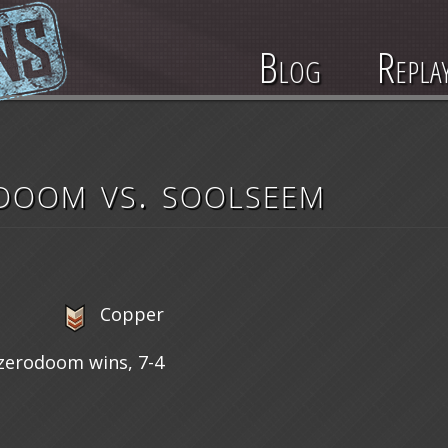
Blog
Repla
doom vs. soolseem
Copper
zerodoom wins, 7-4