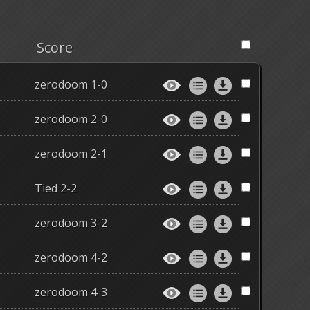
Score
zerodoom 1-0
zerodoom 2-0
zerodoom 2-1
Tied 2-2
zerodoom 3-2
zerodoom 4-2
zerodoom 4-3