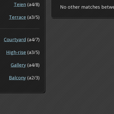
Teien
(a4/8)
No other matches betwe
Terrace
(a3/5)
Courtyard
(a4/7)
High-rise
(a3/5)
Gallery
(a4/8)
Balcony
(a2/3)