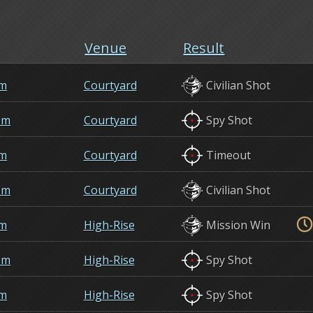
Venue
Result
em
Courtyard
Civilian Shot
om
Courtyard
Spy Shot
em
Courtyard
Timeout
om
Courtyard
Civilian Shot
em
High-Rise
Mission Win
om
High-Rise
Spy Shot
em
High-Rise
Spy Shot