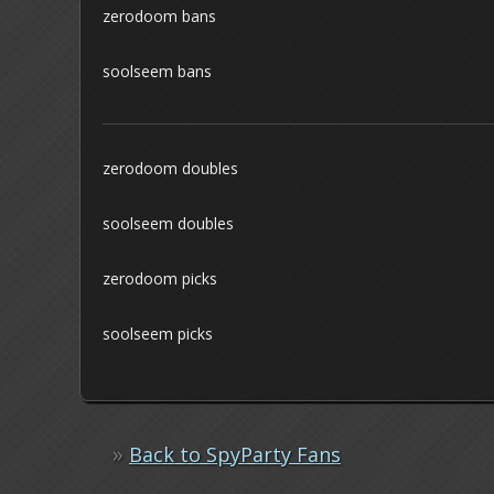
zerodoom bans
soolseem bans
zerodoom doubles
soolseem doubles
zerodoom picks
soolseem picks
»
Back to SpyParty Fans