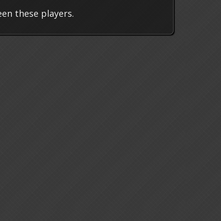
en these players.