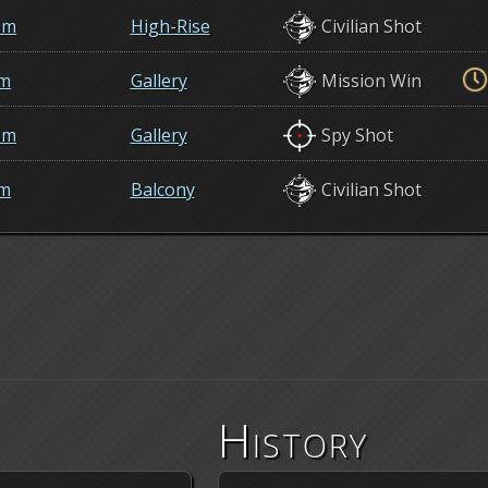
om
High-Rise
Civilian Shot
em
Gallery
Mission Win
om
Gallery
Spy Shot
em
Balcony
Civilian Shot
History