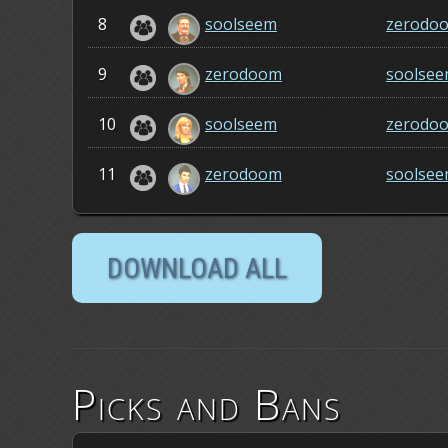
8
soolseem
zerodo
9
zerodoom
soolse
10
soolseem
zerodo
11
zerodoom
soolse
Picks and Bans