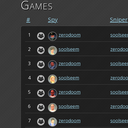
Games
#
Spy
Sniper
1
zerodoom
soolse
2
soolseem
zerodo
3
zerodoom
soolse
4
soolseem
zerodo
5
zerodoom
soolse
6
soolseem
zerodo
7
zerodoom
soolse