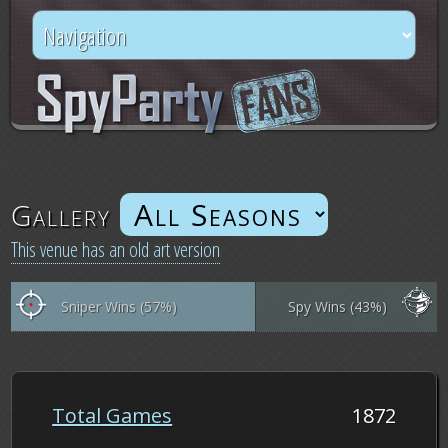
Gallery
This venue has an old art version
Sniper Wins (57%)
Spy Wins (43%)
Total Games
1872