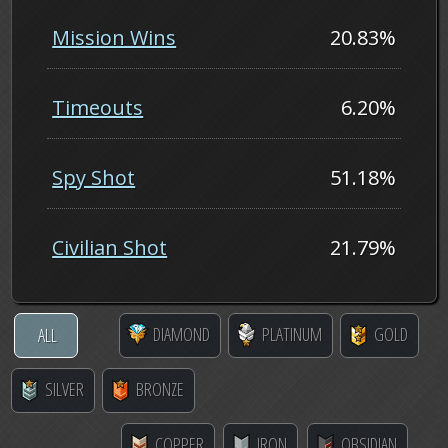
Mission Wins
20.83%
Timeouts
6.20%
Spy Shot
51.18%
Civilian Shot
21.79%
DIAMOND
PLATINUM
GOLD
ALL
SILVER
BRONZE
COPPER
IRON
OBSIDIAN