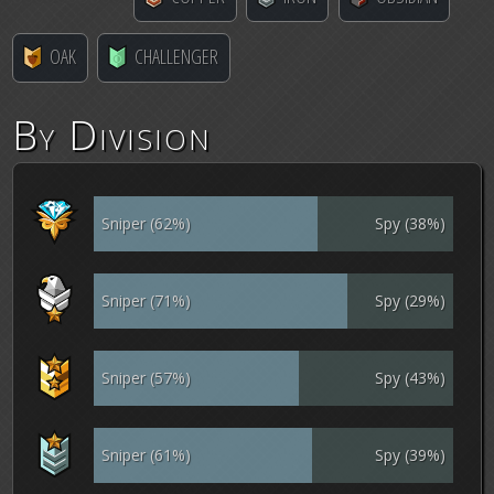
OAK
CHALLENGER
By Division
Sniper (62%)
Spy (38%)
Sniper (71%)
Spy (29%)
Sniper (57%)
Spy (43%)
Sniper (61%)
Spy (39%)