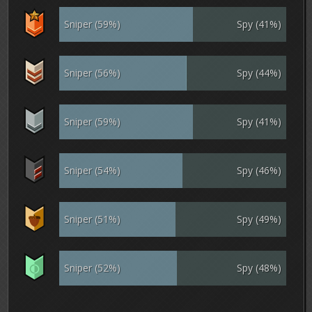
Sniper (59%)
Spy (41%)
Sniper (56%)
Spy (44%)
Sniper (59%)
Spy (41%)
Sniper (54%)
Spy (46%)
Sniper (51%)
Spy (49%)
Sniper (52%)
Spy (48%)