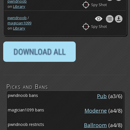
pwndnoob
Spy Shot
on
Library
pwndnoob
/
magician1099
Spy Shot
on
Library
Picks and Bans
pwndnoob bans
Pub
(a3/6)
magician1099 bans
Moderne
(a4/8)
pwndnoob restricts
Ballroom
(a4/8)