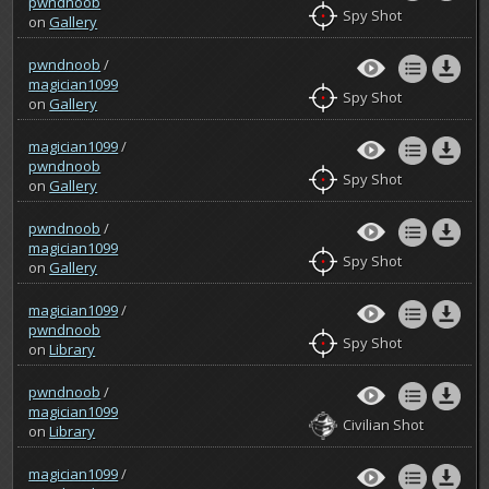
pwndnoob
Spy Shot
on
Gallery
pwndnoob
/
magician1099
Spy Shot
on
Gallery
magician1099
/
pwndnoob
Spy Shot
on
Gallery
pwndnoob
/
magician1099
Spy Shot
on
Gallery
magician1099
/
pwndnoob
Spy Shot
on
Library
pwndnoob
/
magician1099
Civilian Shot
on
Library
magician1099
/