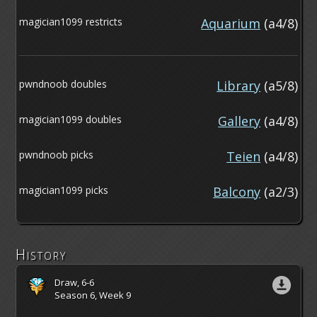
magician1099 restricts
Aquarium
(a4/8)
pwndnoob doubles
Library
(a5/8)
magician1099 doubles
Gallery
(a4/8)
pwndnoob picks
Teien
(a4/8)
magician1099 picks
Balcony
(a2/3)
History
Draw, 6-6
Season 6, Week 9