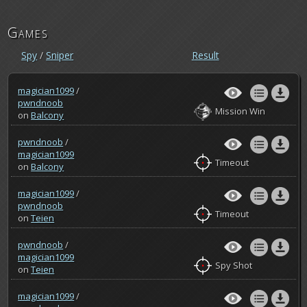
Games
Spy
/
Sniper
Result
magician1099
/
pwndnoob
Mission Win
on
Balcony
pwndnoob
/
magician1099
Timeout
on
Balcony
magician1099
/
pwndnoob
Timeout
on
Teien
pwndnoob
/
magician1099
Spy Shot
on
Teien
magician1099
/