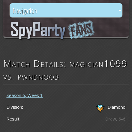
Match Details: magician1099
vs. pwndnoob
Season 6, Week 1
Division:
Diamond
Result:
Draw, 6-6