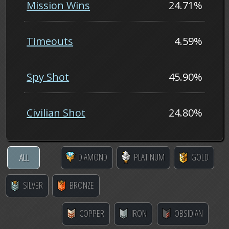
Mission Wins
24.71%
Timeouts
4.59%
Spy Shot
45.90%
Civilian Shot
24.80%
DIAMOND
PLATINUM
GOLD
ALL
SILVER
BRONZE
COPPER
IRON
OBSIDIAN