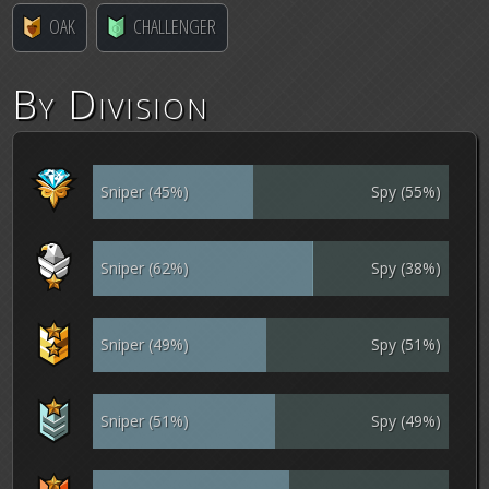
OAK
CHALLENGER
By Division
Sniper (45%)
Spy (55%)
Sniper (62%)
Spy (38%)
Sniper (49%)
Spy (51%)
Sniper (51%)
Spy (49%)