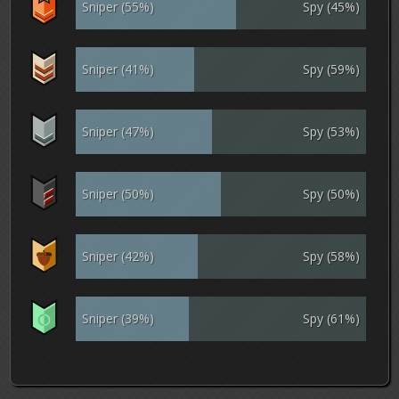
Sniper (55%)
Spy (45%)
Sniper (41%)
Spy (59%)
Sniper (47%)
Spy (53%)
Sniper (50%)
Spy (50%)
Sniper (42%)
Spy (58%)
Sniper (39%)
Spy (61%)