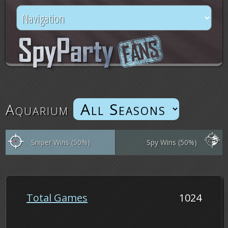
Aquarium
Sniper Wins (50%)
Spy Wins (50%)
Total Games
1024