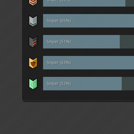
Sniper (65%)
Sniper (51%)
Sniper (63%)
Sniper (52%)