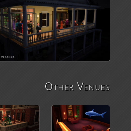
Other Venues