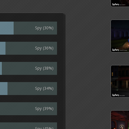
Spy (30%)
Spy (36%)
Spy (38%)
Spy (34%)
Spy (39%)
Spy (45%)