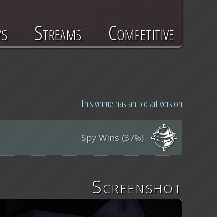
ys
Streams
Competitive
This venue has an old art version
Spy Wins (37%)
Screenshot