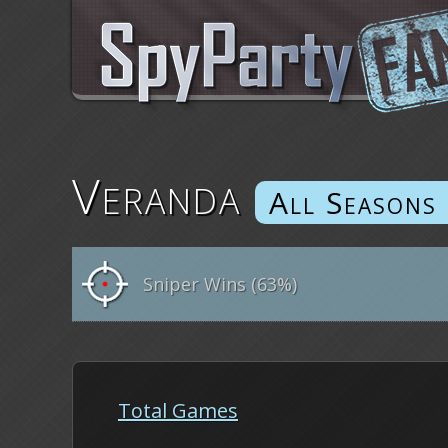
Veranda
Sniper Wins (63%)
Total Games