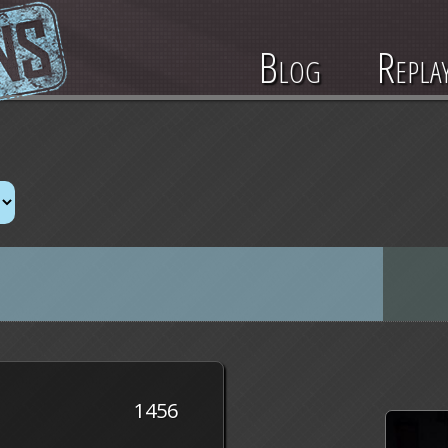
Blog
Repla
1456