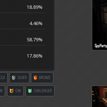
18.89%
4.46%
58.79%
17.86%
OLD
SILVER
BRONZE
AN
OAK
CHALLENGER