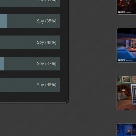
Spy (35%)
Spy (49%)
Spy (37%)
Spy (48%)