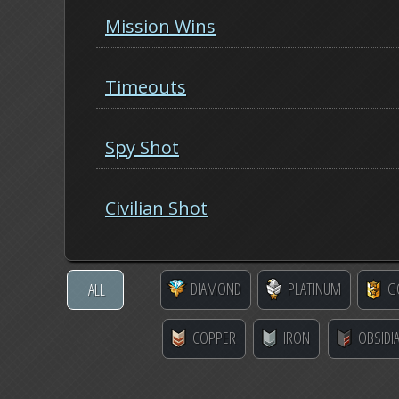
Mission Wins
Timeouts
Spy Shot
Civilian Shot
DIAMOND
PLATINUM
G
ALL
COPPER
IRON
OBSIDI