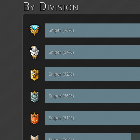
By Division
Sniper (70%)
Sniper (64%)
Sniper (62%)
Sniper (66%)
Sniper (61%)
Sniper (55%)