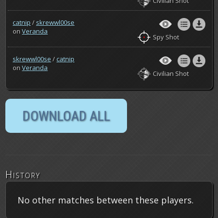
Civilian Shot
catnip
/
skrewwl00se
on
Veranda
Spy Shot
skrewwl00se
/
catnip
on
Veranda
Civilian Shot
History
No other matches between these players.