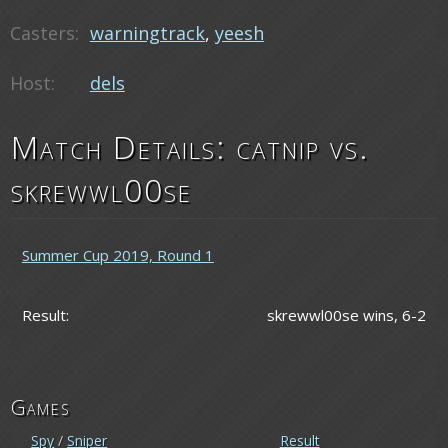
Casters:
warningtrack
,
yeesh
Host:
dels
Match Details: catnip vs.
skrewwl00se
Summer Cup 2019, Round 1
Result:
skrewwl00se wins, 6-2
Games
Spy
/
Sniper
Result