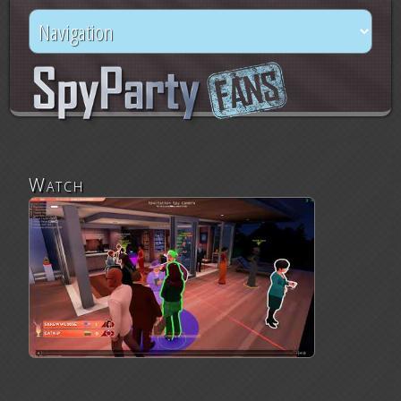
Watch