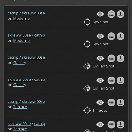
catnip
/
skrewwl00se
on
Moderne
Spy Shot
skrewwl00se
/
catnip
on
Moderne
Spy Shot
catnip
/
skrewwl00se
on
Gallery
Civilian Shot
skrewwl00se
/
catnip
on
Gallery
Civilian Shot
catnip
/
skrewwl00se
on
Terrace
Timeout
skrewwl00se
/
catnip
on
Terrace