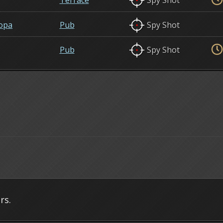
Terrace
Spy Shot
opa
Pub
Spy Shot
Pub
Spy Shot
rs.