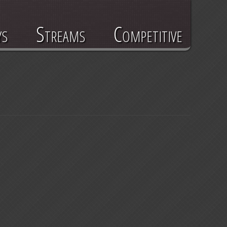
ys
Streams
Competitive