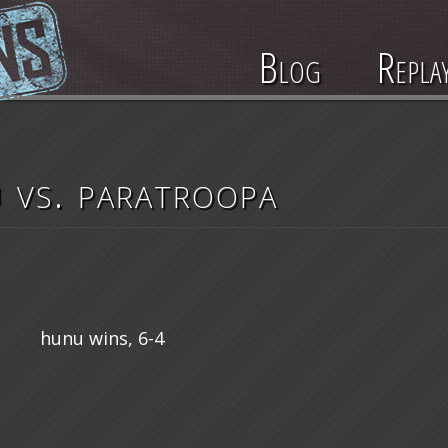
Blog
Repla
 vs. paratroopa
hunu wins, 6-4