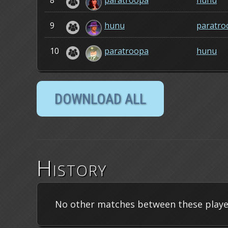
8
paratroopa
hunu
9
hunu
paratro
10
paratroopa
hunu
History
No other matches between these playe