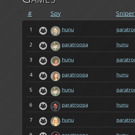
#
Spy
Sniper
1
hunu
paratro
2
paratroopa
hunu
3
hunu
paratro
4
paratroopa
hunu
5
hunu
paratro
6
paratroopa
hunu
7
hunu
paratro