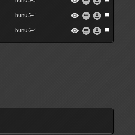
hunu 5-3
hunu 5-4
hunu 6-4