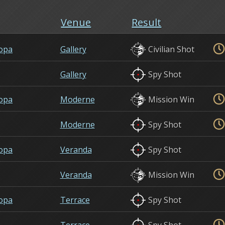
Venue
Result
opa
Gallery
Civilian Shot
Gallery
Spy Shot
opa
Moderne
Mission Win
Moderne
Spy Shot
opa
Veranda
Spy Shot
Veranda
Mission Win
opa
Terrace
Spy Shot