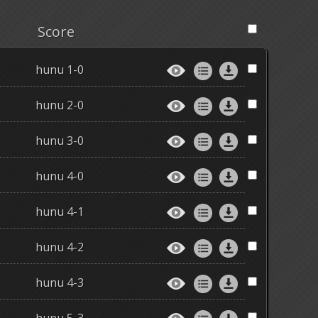
Score
hunu 1-0
hunu 2-0
hunu 3-0
hunu 4-0
hunu 4-1
hunu 4-2
hunu 4-3