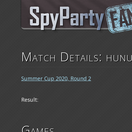
Match Details: hunu
Summer Cup 2020, Round 2
Result:
Games