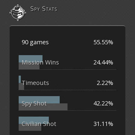
Spy Stats
90 games
55.55%
Mission Wins
24.44%
Timeouts
2.22%
Spy Shot
42.22%
Civilian Shot
31.11%