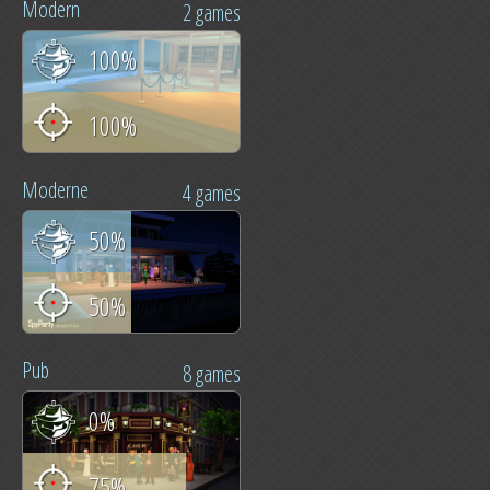
Modern
2 games
100%
100%
Moderne
4 games
50%
50%
Pub
8 games
0%
75%