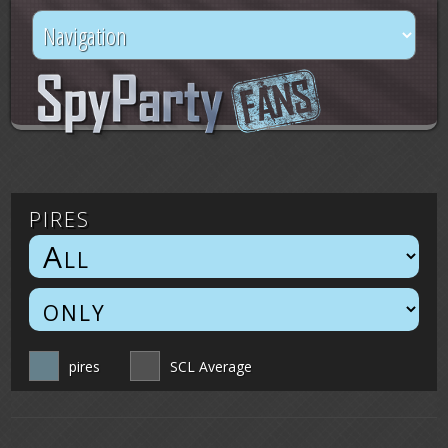
pires
pires
SCL Average