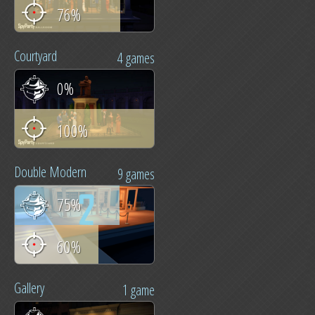
76%
Courtyard
4 games
0%
100%
Double Modern
9 games
75%
60%
Gallery
1 game