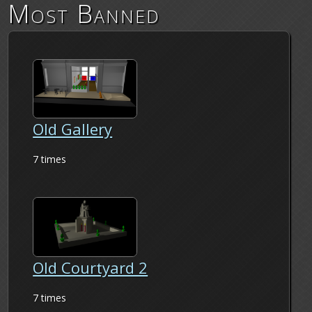
Most Banned
Old Gallery
7 times
Old Courtyard 2
7 times