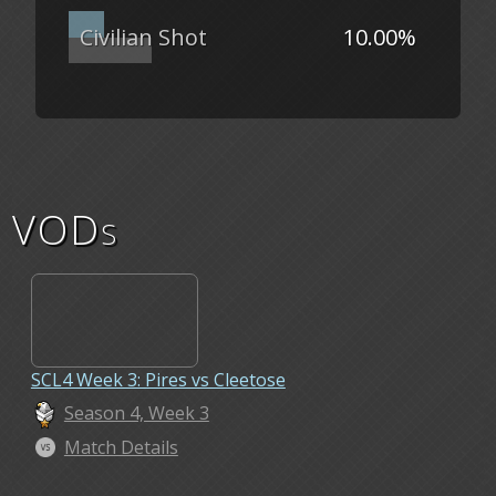
Civilian Shot
10.00%
VODs
SCL4 Week 3: Pires vs Cleetose
Season 4, Week 3
Match Details