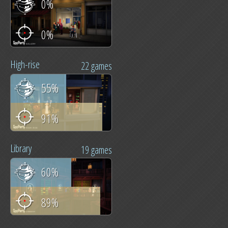
0%
0%
High-rise
22 games
55%
91%
Library
19 games
60%
89%