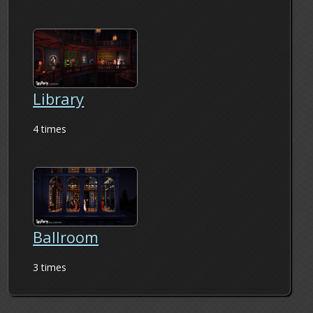
Library
4 times
Ballroom
3 times