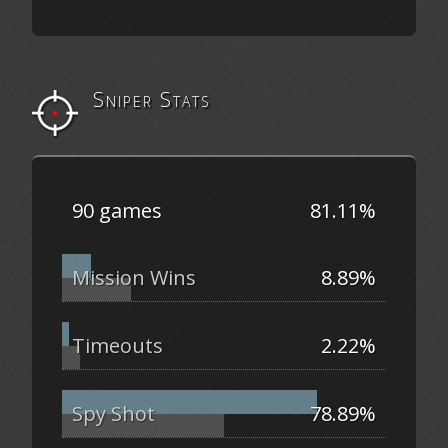
Sniper Stats
90 games
81.11%
Mission Wins
8.89%
Timeouts
2.22%
Spy Shot
78.89%