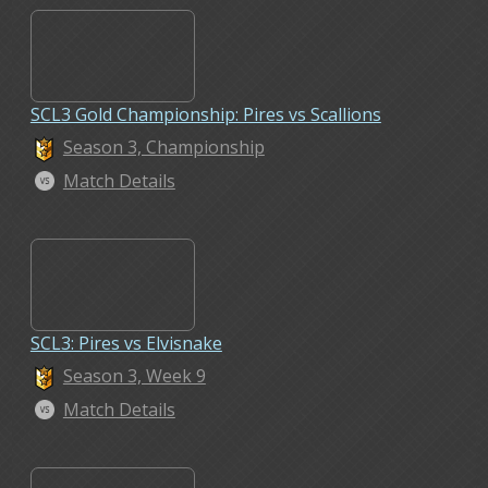
SCL3 Gold Championship: Pires vs Scallions
Season 3, Championship
Match Details
SCL3: Pires vs Elvisnake
Season 3, Week 9
Match Details