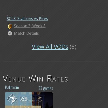
SCL3: Scallions vs Pires
Season 3, Week 8
Match Details
View All VODs
(6)
Venue Win Rates
Ballroom
33 games
56%