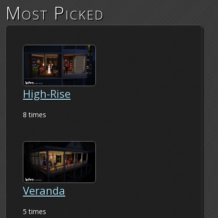
Most Picked
High-Rise
8 times
Veranda
5 times