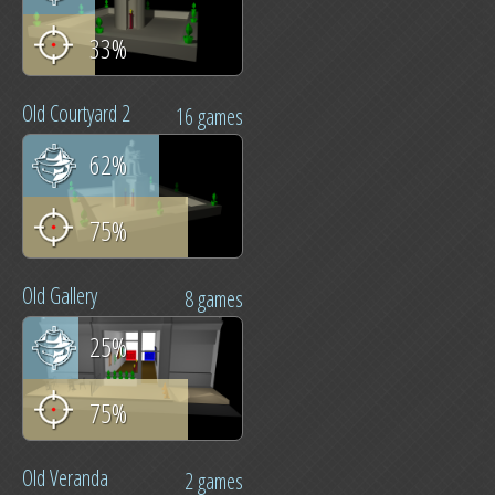
33%
Old Courtyard 2
16 games
62%
75%
Old Gallery
8 games
25%
75%
Old Veranda
2 games