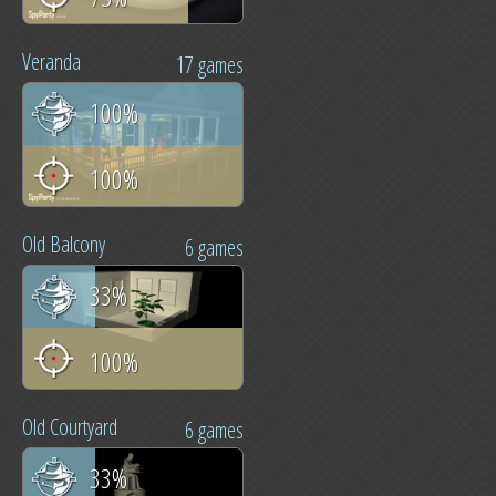
Veranda
17 games
100%
100%
Old Balcony
6 games
33%
100%
Old Courtyard
6 games
33%