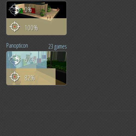
0%
100%
Panopticon
23 games
67%
82%