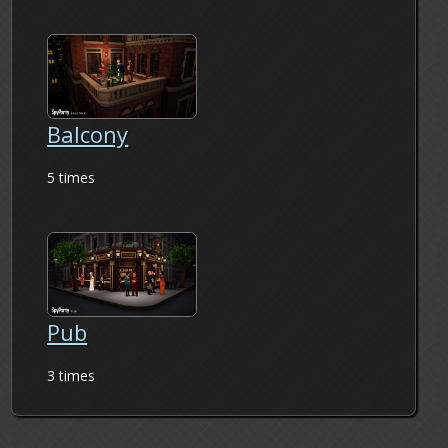
Balcony
5 times
Pub
3 times