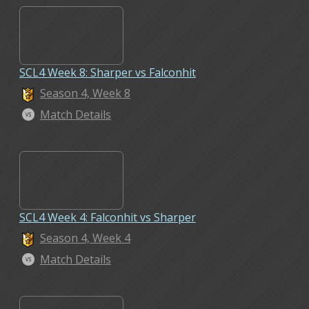
SCL4 Week 8: Sharper vs Falconhit
Season 4, Week 8
Match Details
SCL4 Week 4: Falconhit vs Sharper
Season 4, Week 4
Match Details