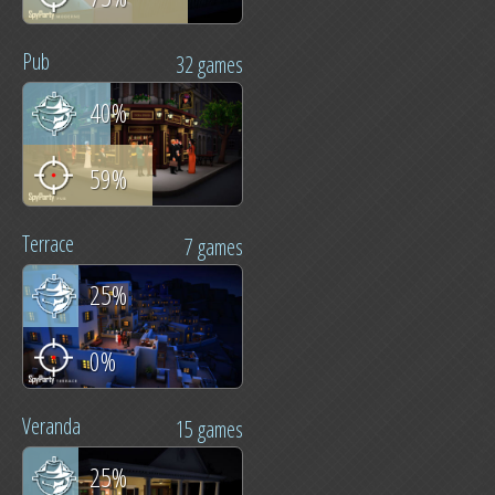
Pub
32 games
40%
59%
Terrace
7 games
25%
0%
Veranda
15 games
25%