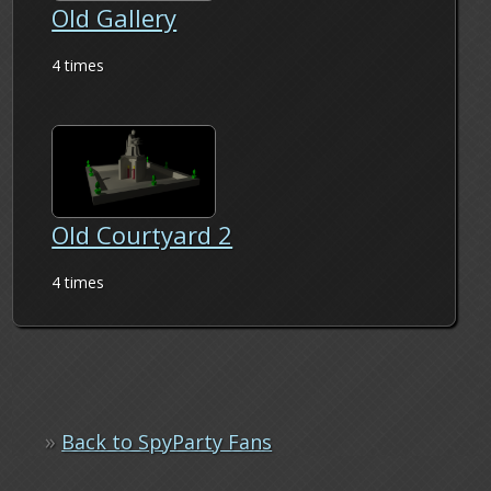
Old Gallery
4 times
Old Courtyard 2
4 times
»
Back to SpyParty Fans