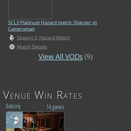
SCL3 Platinum Hazard match: Sharper vs
Cameraman
Season 3, Hazard Match
Match Details
View All VODs
(9)
Venue Win Rates
Balcony
14 games
29%