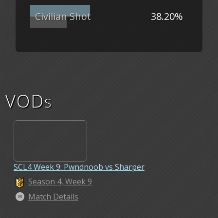
Civilian Shot
38.20%
VODs
SCL4 Week 9: Pwndnoob vs Sharper
Season 4, Week 9
Match Details