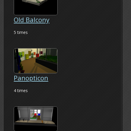
Old Balcony
5 times
Panopticon
4 times