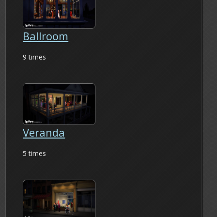
Ballroom
9 times
Veranda
5 times