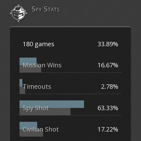
Spy Stats
180 games
33.89%
Mission Wins
16.67%
Timeouts
2.78%
Spy Shot
63.33%
Civilian Shot
17.22%