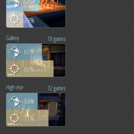
54%
29%
Gallery
10 games
60%
80%
High-rise
32 games
53%
71%