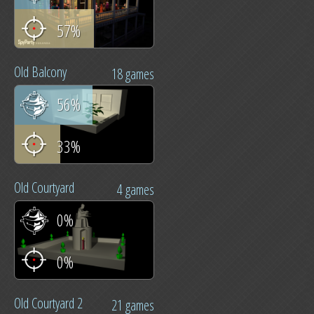
57%
Old Balcony
18 games
56%
33%
Old Courtyard
4 games
0%
0%
Old Courtyard 2
21 games