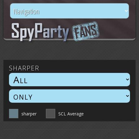
sharper
sharper
SCL Average