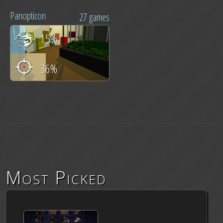
Panopticon
27 games
15%
36%
Most Picked