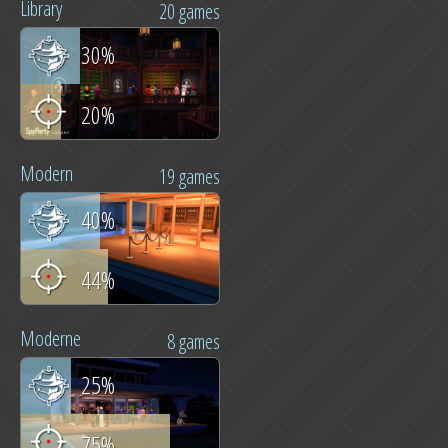
Library
20 games
30%
20%
Modern
19 games
40%
44%
Moderne
8 games
25%
75%