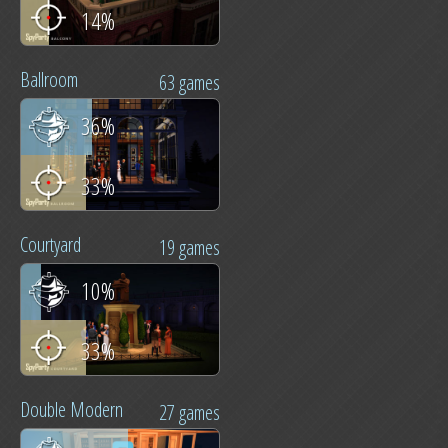
14%
Ballroom
63 games
36%
33%
Courtyard
19 games
10%
33%
Double Modern
27 games