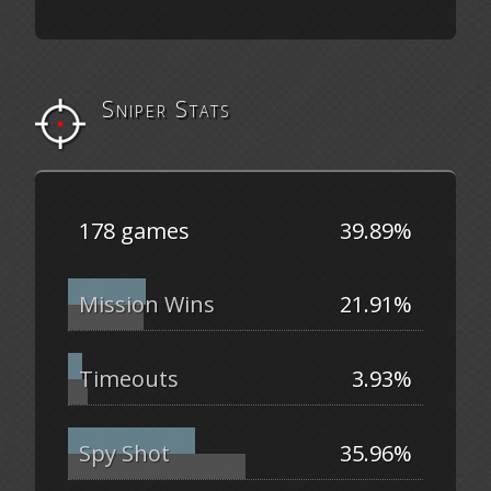
Sniper Stats
178 games
39.89%
Mission Wins
21.91%
Timeouts
3.93%
Spy Shot
35.96%