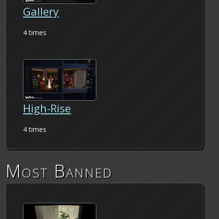
Gallery
4 times
High-Rise
4 times
Most Banned