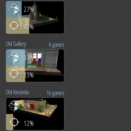
27%
40%
Old Gallery
6 games
33%
33%
Old Veranda
16 games
0%
12%