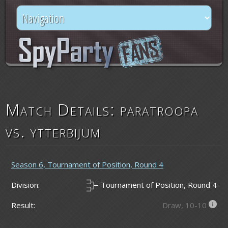
Match Details: paratroopa
vs. ytterbijum
Season 6, Tournament of Position, Round 4
Division:
Tournament of Position, Round 4
Result:
Draw, 10-10