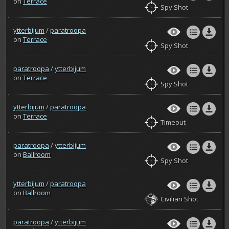
on
Terrace
Spy Shot
ytterbijum
/
paratroopa
on
Terrace
Spy Shot
paratroopa
/
ytterbijum
on
Terrace
Spy Shot
ytterbijum
/
paratroopa
on
Terrace
Timeout
paratroopa
/
ytterbijum
on
Ballroom
Spy Shot
ytterbijum
/
paratroopa
on
Ballroom
Civilian Shot
paratroopa
/
ytterbijum