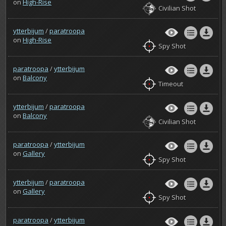
on
High-Rise
Civilian Shot
ytterbijum
/
paratroopa
on
High-Rise
Spy Shot
paratroopa
/
ytterbijum
on
Balcony
Timeout
ytterbijum
/
paratroopa
on
Balcony
Civilian Shot
paratroopa
/
ytterbijum
on
Gallery
Spy Shot
ytterbijum
/
paratroopa
on
Gallery
Spy Shot
paratroopa
/
ytterbijum