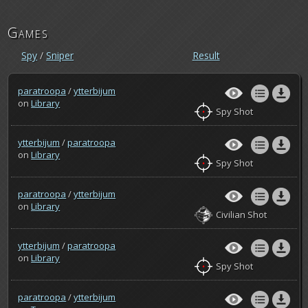
Games
Spy
/
Sniper
Result
paratroopa
/
ytterbijum
on
Library
Spy Shot
ytterbijum
/
paratroopa
on
Library
Spy Shot
paratroopa
/
ytterbijum
on
Library
Civilian Shot
ytterbijum
/
paratroopa
on
Library
Spy Shot
paratroopa
/
ytterbijum