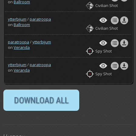
on
Ballroom
Civilian Shot
ytterbijum
/
paratroopa
on
Ballroom
Civilian Shot
paratroopa
/
ytterbijum
on
Veranda
Spy Shot
ytterbijum
/
paratroopa
on
Veranda
Spy Shot