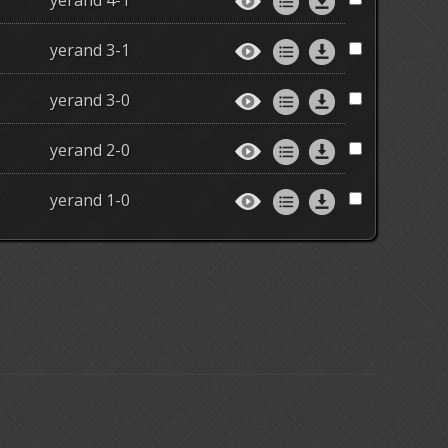
yerand 4-1
yerand 3-1
yerand 3-0
yerand 2-0
yerand 1-0