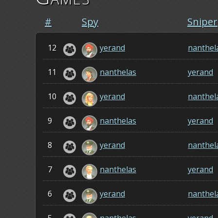
#
Spy
Sniper
12
yerand
nanthel
11
nanthelas
yerand
10
yerand
nanthel
9
nanthelas
yerand
8
yerand
nanthel
7
nanthelas
yerand
6
yerand
nanthel