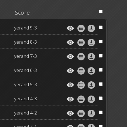
Score
yerand 9-3
yerand 8-3
yerand 7-3
yerand 6-3
yerand 5-3
yerand 4-3
yerand 4-2