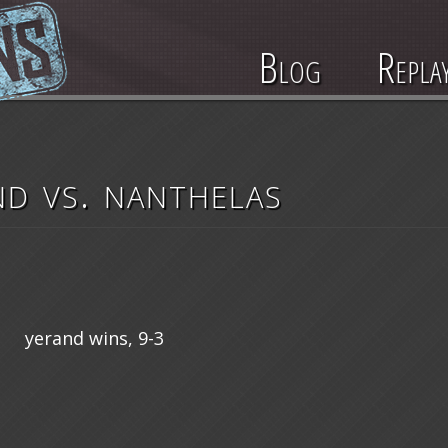
Blog
Repla
nd vs. nanthelas
yerand wins, 9-3