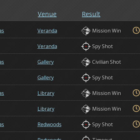
Venue
Result
as
Veranda
Mission Win
Veranda
Spy Shot
as
Gallery
Civilian Shot
Gallery
Spy Shot
as
Library
Mission Win
Library
Mission Win
as
Redwoods
Spy Shot