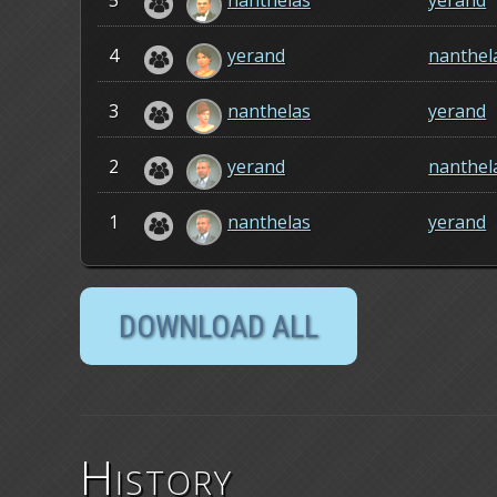
5
nanthelas
yerand
4
yerand
nanthel
3
nanthelas
yerand
2
yerand
nanthel
1
nanthelas
yerand
History