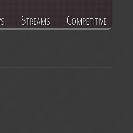
ys
Streams
Competitive