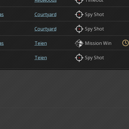
Redwoods
Timeout
as
Courtyard
Spy Shot
Courtyard
Spy Shot
as
Teien
Mission Win
Teien
Spy Shot