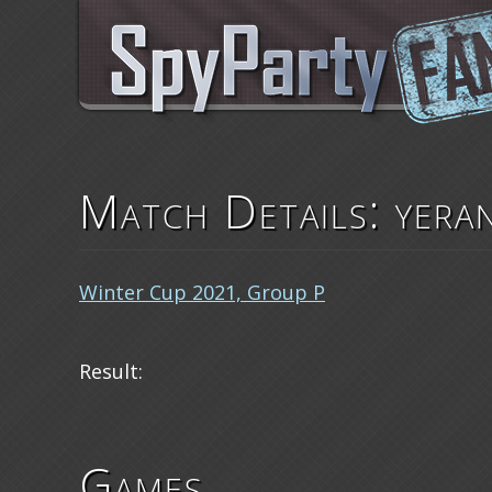
Match Details: yera
Winter Cup 2021, Group P
Result:
Games